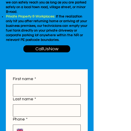
we can safely reach you as long as you are parked
safely on a local town road, village street, or minor
B-road.
Private Property & Workplaces:
If the realization
only hit you after returning home or arriving at your
business premises, our technicians can empty your
fuel tank directly on your private driveway or
corporate parking lot anywhere within the NR or
relevant PE postcode boundaries.
CallUsNow
First name
*
Last name
*
Phone
*