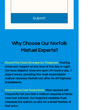
Submit
Why Choose Our Norfolk
Misfuel Experts?
Round-the-Clock Emergency Response:
Fueling
errors can happen at any hour of the day or night.
Our local dispatch lines are open 24 hours a day, 7
days a week, providing the most dependable
misfuel recovery Norfolk can offer for off-highway
breakdowns.
Guaranteed Cost Reductions:
Main dealers will
frequently tell you that a misfuel requires a totally
new fuel network. Our targeted roadside flush
cleanses the system on-site for a small fraction of
that price.