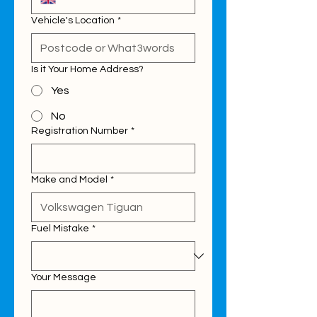
Vehicle's Location
*
Is it Your Home Address?
Yes
No
Registration Number
*
Make and Model
*
Fuel Mistake
*
Your Message