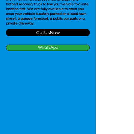
flatbed recovery truck to tow your vehicle to a safe
location first. We are fully available to assist you
once your vehicle is safely parked on a local town
street, a garage forecourt, a public car park, or a
private driveway.
CallUsNow
WhatsApp