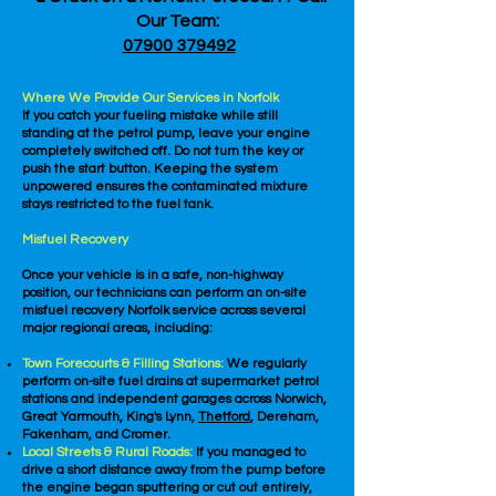
Our Team:
07900 379492
Where We Provide Our Services in Norfolk
If you catch your fueling mistake while still
standing at the petrol pump, leave your engine
completely switched off. Do not turn the key or
push the start button. Keeping the system
unpowered ensures the contaminated mixture
stays restricted to the fuel tank.
Misfuel Recovery
Once your vehicle is in a safe, non-highway
position, our technicians can perform an on-site
misfuel recovery Norfolk service across several
major regional areas, including:
Town Forecourts & Filling Stations:
We regularly
perform on-site fuel drains at supermarket petrol
stations and independent garages across Norwich,
Great Yarmouth, King's Lynn,
Thetford
, Dereham,
Fakenham, and Cromer.
Local Streets & Rural Roads:
If you managed to
drive a short distance away from the pump before
the engine began sputtering or cut out entirely,