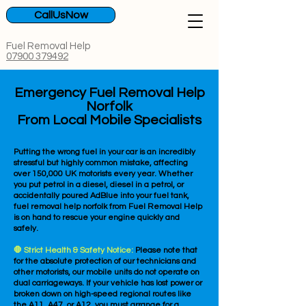
CallUsNow
Fuel Removal Help
07900 379492
Emergency Fuel Removal Help
Norfolk
From Local Mobile Specialists
Putting the wrong fuel in your car is an incredibly
stressful but highly common mistake, affecting
over 150,000 UK motorists every year. Whether
you put petrol in a diesel, diesel in a petrol, or
accidentally poured AdBlue into your fuel tank,
fuel removal help norfolk from Fuel Removal Help
is on hand to rescue your engine quickly and
safely.
🛑 Strict Health & Safety Notice:
Please note that
for the absolute protection of our technicians and
other motorists, our mobile units do not operate on
dual carriageways. If your vehicle has lost power or
broken down on high-speed regional routes like
the A11, A47, or A12, you must arrange for a