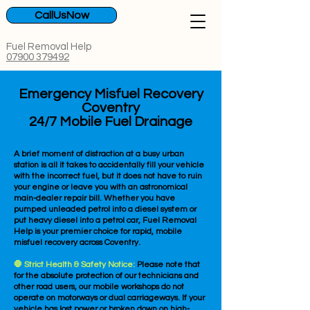
CallUsNow
Fuel Removal Help
07900 379492
Emergency Misfuel Recovery
Coventry
24/7 Mobile Fuel Drainage
A brief moment of distraction at a busy urban
station is all it takes to accidentally fill your vehicle
with the incorrect fuel, but it does not have to ruin
your engine or leave you with an astronomical
main-dealer repair bill. Whether you have
pumped unleaded petrol into a diesel system or
put heavy diesel into a petrol car, Fuel Removal
Help is your premier choice for rapid, mobile
misfuel recovery across Coventry.
🛑 Strict Health & Safety Notice:
Please note that
for the absolute protection of our technicians and
other road users, our mobile workshops do not
operate on motorways or dual carriageways. If your
vehicle has lost power or broken down on high-