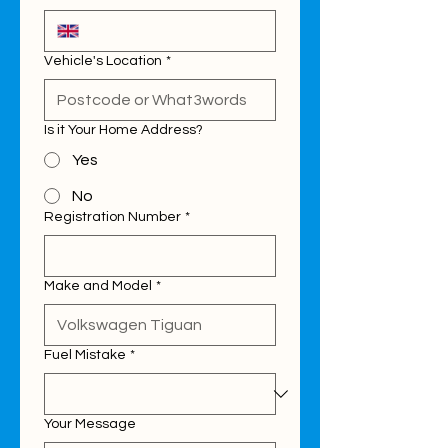
Vehicle's Location
*
Is it Your Home Address?
Yes
No
Registration Number
*
Make and Model
*
Fuel Mistake
*
Your Message