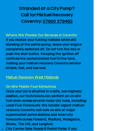
Stranded at a City Pump?
Call for Misfuel Recovery
Coventry:
07900 379492
Where We Provide Our Services in Coventry
If you realize your fueling mistake while still
standing at the petrol pump, leave your engine
completely switched off. Do not turn the key or
push the start button. Keeping the ignition off
confines the contaminated fuel to the tank,
making your misfuel recovery Coventry service
simple, fast, and low-cost.
Misfuel Recovery West Midlands
On-Site Mobile Fuel Extractions
Once your car is situated in a safe, non-highway
position, our technicians can perform an on-site
fuel drain across several major city hubs, including:
Local Fuel Forecourts: We handle urgent misfuel
recovery Coventry call-outs on-site at major
supermarket petrol stations and inner-city
forecourts across Foleshill, Radford, Walsgrave,
Binley, Tile Hill, and Longford.
City Center Side Roads & Retail Parks: If you