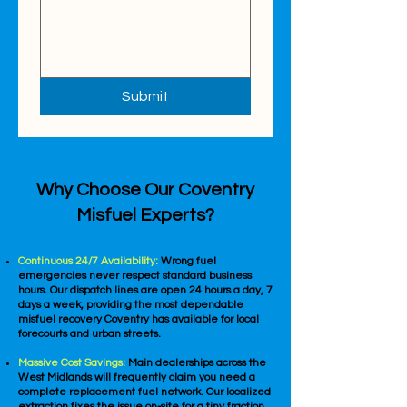
Submit
Why Choose Our Coventry
Misfuel Experts?
Continuous 24/7 Availability:
Wrong fuel
emergencies never respect standard business
hours. Our dispatch lines are open 24 hours a day, 7
days a week, providing the most dependable
misfuel recovery Coventry has available for local
forecourts and urban streets.
Massive Cost Savings:
Main dealerships across the
West Midlands will frequently claim you need a
complete replacement fuel network. Our localized
extraction fixes the issue on-site for a tiny fraction