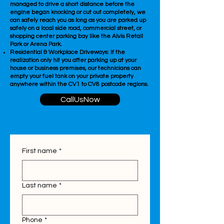
managed to drive a short distance before the
engine began knocking or cut out completely, we
can safely reach you as long as you are parked up
safely on a local side road, commercial street, or
shopping center parking bay like the Alvis Retail
Park or Arena Park.
Residential & Workplace Driveways: If the
realization only hit you after parking up at your
house or business premises, our technicians can
empty your fuel tank on your private property
anywhere within the CV1 to CV8 postcode regions.
CallUsNow
First name
*
Last name
*
Phone
*