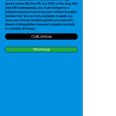
speed routes like the M6, the M42, or the busy A45
and A46 expressways, you must arrange for a
flatbed recovery truck to tow your vehicle to a safe
location first. We are fully available to assist you
once your vehicle is safely parked on a local city
street, a filling station forecourt, a public car park,
or a private driveway.
CallUsNow
WhatsApp