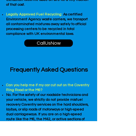
of that cost.
Legally Approved Fuel Recycling:
As certified
Environment Agency waste carriers, we transport
all contaminated mixtures away safely to official
processing centers to be recycled in total
compliance with UK environmental laws.
CallUsNow
Frequently Asked Questions
Can you help me if my car cut out on the Coventry
Ring Road or the M6?
No. For the safety of our roadside technicians and
your vehicle, we strictly do not provide misfuel
recovery Coventry services on the hard shoulders,
laybys, or slip roads of motorways or high-speed
dual carriageways. If you are on a high-speed
route like the M6, the M42, or active sections of
the A45 and A46, you must contact a vehicle
recovery service to tow your car into a local city
side street, public car park, or petrol station before