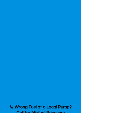
📞 Wrong Fuel at a Local Pump?