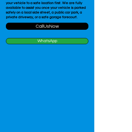
your vehicle to a safe location first. We are fully
available to assist you once your vehicle is parked
safely on a local side street, a public car park, a
private driveway, or a safe garage forecourt.
CallUsNow
WhatsApp