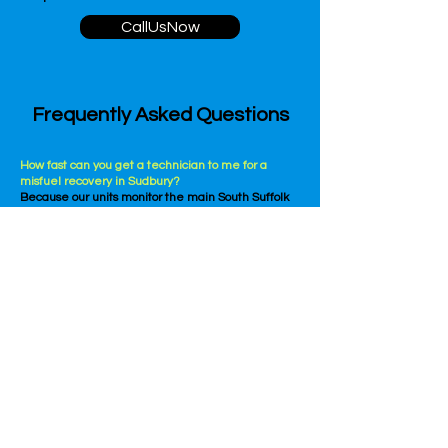
CallUsNow
Frequently Asked Questions
How fast can you get a technician to me for a
misfuel recovery in Sudbury?
Because our units monitor the main South Suffolk
commuter paths, our average travel window is 30
to 45 minutes, though peak traffic times or issues
near the main roundabouts can occasionally affect
our arrival.
Can you provide misfuel recovery for any type of
vehicle?
Yes, absolutely. Our technicians are highly trained
to handle all makes and models, including
standard hatchbacks, hybrid cars, prestige
vehicles, commercial vans, and commercial
corporate fleets.
CallUsNow