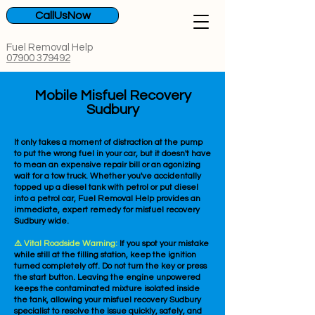
CallUsNow
Fuel Removal Help
07900 379492
Mobile Misfuel Recovery
Sudbury
It only takes a moment of distraction at the pump
to put the wrong fuel in your car, but it doesn't have
to mean an expensive repair bill or an agonizing
wait for a tow truck. Whether you've accidentally
topped up a diesel tank with petrol or put diesel
into a petrol car, Fuel Removal Help provides an
immediate, expert remedy for misfuel recovery
Sudbury wide.
⚠️ Vital Roadside Warning:
If you spot your mistake
while still at the filling station, keep the ignition
turned completely off. Do not turn the key or press
the start button. Leaving the engine unpowered
keeps the contaminated mixture isolated inside
the tank, allowing your misfuel recovery Sudbury
specialist to resolve the issue quickly, safely, and