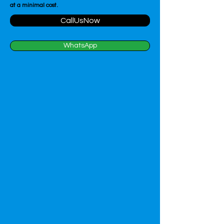
at a minimal cost.
CallUsNow
WhatsApp