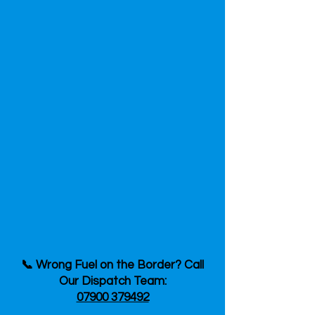
📞 Wrong Fuel on the Border? Call
Our Dispatch Team:
07900 379492