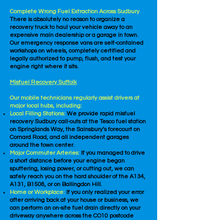
Complete Wrong Fuel Extraction Across Sudbury
There is absolutely no reason to organize a
recovery truck to haul your vehicle away to an
expensive main dealership or a garage in town.
Our emergency response vans are self-contained
workshops on wheels, completely certified and
legally authorized to pump, flush, and test your
engine right where it sits.
Misfuel Recovery Suffolk
Our mobile technicians regularly assist drivers at
major local hubs, including:
Local Filling Stations:
We provide rapid misfuel
recovery Sudbury call-outs at the Tesco fuel station
on Springlands Way, the Sainsbury’s forecourt on
Cornard Road, and all independent garages
around the town center.
Major Commuter Arteries:
If you managed to drive
a short distance before your engine began
sputtering, losing power, or cutting out, we can
safely reach you on the hard shoulder of the A134,
A131, B1508, or on Ballingdon Hill.
Home or Workplace:
If you only realized your error
after arriving back at your house or business, we
can perform an on-site fuel drain directly on your
driveway anywhere across the CO10 postcode