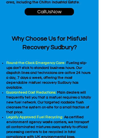
area, including the Chilton Industrial Estate.
CallUsNow
Why Choose Us for Misfuel
Recovery Sudbury?
Round-the-Clock Emergency Care:
Fueling slip-
ups don't stick to standard business hours. Our
dispatch lines and technicians are active 24 hours
a day, 7 days a week, offering the most
dependable misfuel recovery Sudbury has
available.
Guaranteed Cost Reductions:
Main dealers will
frequently tell you that a misfuel requires a totally
new fuel network. Our targeted roadside flush
cleanses the system on-site for a small fraction of
that price.
Legally Approved Fuel Recycling:
As certified
environment agency waste carriers, we transport
all contaminated mixtures away safely to official
processing centers to be recycled in total
compliance with UK environmental laws.