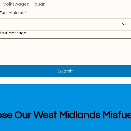
Fuel Mistake
*
Your Message
Submit
e Our West Midlands Misfue