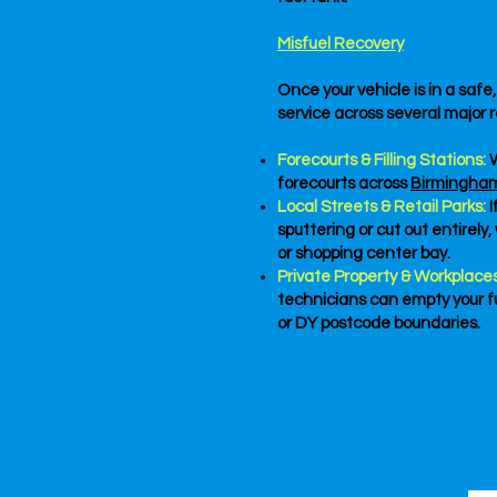
Misfuel Recovery
Once your vehicle is in a saf
service across several major r
Forecourts & Filling Stations:
W
forecourts across
Birmingha
Local Streets & Retail Parks:
sputtering or cut out entirely
or shopping center bay.
Private Property & Workplaces
technicians can empty your fu
or DY postcode boundaries.