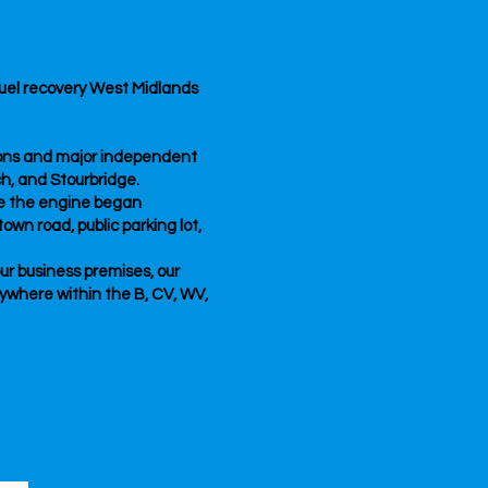
sfuel recovery West Midlands
tions and major independent
ch, and Stourbridge.
re the engine began
own road, public parking lot,
our business premises, our
nywhere within the B, CV, WV,