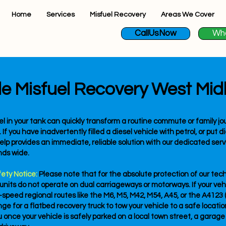
Home
Services
Misfuel Recovery
Areas We Cover
CallUsNow
Wh
le Misfuel Recovery West Mid
l in your tank can quickly transform a routine commute or family jou
 you have inadvertently filled a diesel vehicle with petrol, or put di
lp provides an immediate, reliable solution with our dedicated serv
nds wide.
fety Notice:
Please note that for the absolute protection of our tec
 units do not operate on dual carriageways or motorways. If your veh
speed regional routes like the M6, M5, M42, M54, A45, or the A412
e for a flatbed recovery truck to tow your vehicle to a safe location 
u once your vehicle is safely parked on a local town street, a garage 