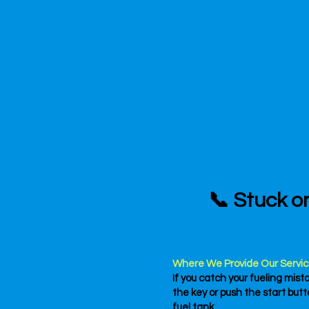
📞 Stuck o
Where We Provide Our Servic
If you catch your fueling mist
the key or push the start bu
fuel tank.