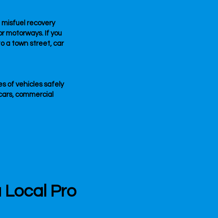
e misfuel recovery
or motorways. If you
o a town street, car
es of vehicles safely
cars, commercial
a Local Pro