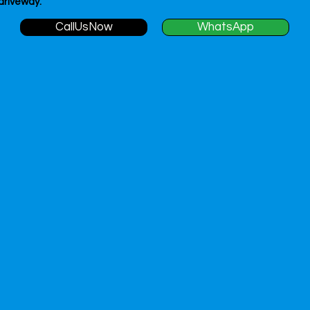
 driveway.
CallUsNow
WhatsApp