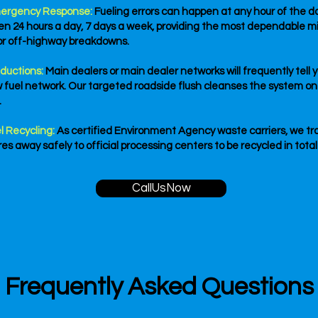
ergency Response:
Fueling errors can happen at any hour of the day
pen 24 hours a day, 7 days a week, providing the most dependable m
or off-highway breakdowns.
ductions:
Main dealers or main dealer networks will frequently tell 
w fuel network. Our targeted roadside flush cleanses the system on-
.
l Recycling:
As certified Environment Agency waste carriers, we tra
s away safely to official processing centers to be recycled in tota
CallUsNow
Frequently Asked Questions