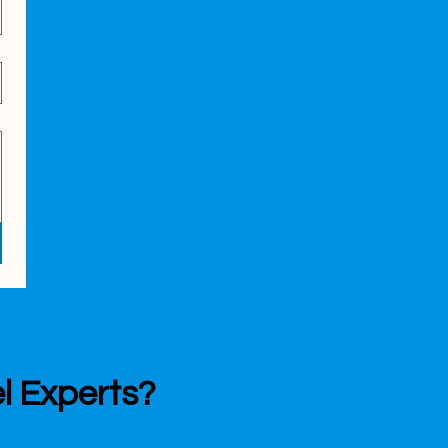
l Experts?