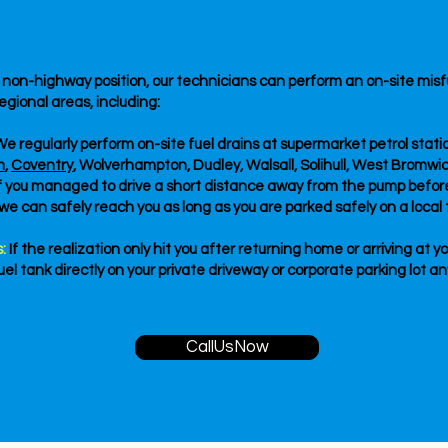
e, non-highway position, our technicians can perform an on-site mi
egional areas, including:
e regularly perform on-site fuel drains at supermarket petrol sta
m
,
Coventry
, Wolverhampton, Dudley, Walsall, Solihull, West Bromwi
If you managed to drive a short distance away from the pump befo
, we can safely reach you as long as you are parked safely on a local t
:
If the realization only hit you after returning home or arriving at y
el tank directly on your private driveway or corporate parking lot a
CallUsNow