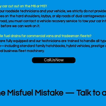
y car cut out on the M6 or M5?
 our roadside technicians and your vehicle, we strictly do not provid
s on the hard shoulders, laybys, or slip roads of dual carriageways 
oad, you must contact a vehicle recovery service to tow your car int
n before we can work on it.
le fuel drains for commercial vans and tradesman fleets?
 are fully equipped and our technicians are trained to handle all typ
—including standard family hatchbacks, hybrid vehicles, prestige 
cal business fleet machinery.
CallUsNow
e Misfuel Mistake — Talk to 