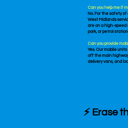
Can you help me if m
No. For the safety of
West Midlands service
are on a high-speed r
park, or petrol statio
Can you provide mobi
Yes. Our mobile units
off the main highway
delivery vans, and lo
⚡ Erase th