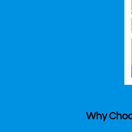
Why Choos