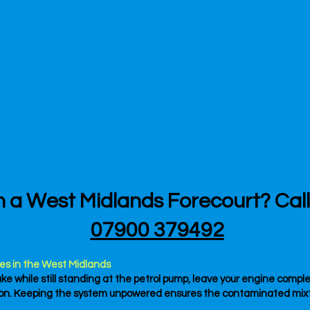
n a West Midlands Forecourt? Cal
07900 379492
es in the West Midlands
ake while still standing at the petrol pump, leave your engine compl
tton. Keeping the system unpowered ensures the contaminated mixtu