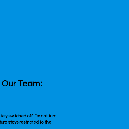
l Our Team:
etely switched off. Do not turn
re stays restricted to the