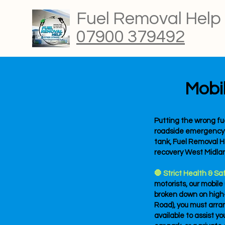
Fuel Removal Help
07900 379492
Mobi
Putting the wrong fue
roadside emergency. If
tank, Fuel Removal He
recovery West Midla
🛑 Strict Health & Sa
motorists, our mobile
broken down on high-
Road), you must arrang
available to assist yo