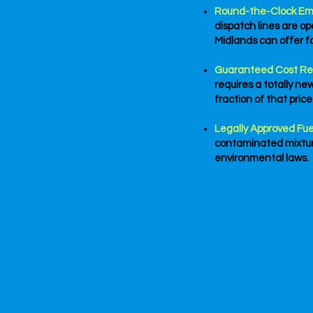
Round-the-Clock Em
dispatch lines are o
Midlands can offer f
Guaranteed Cost Re
requires a totally ne
fraction of that price
Legally Approved Fue
contaminated mixture
environmental laws.