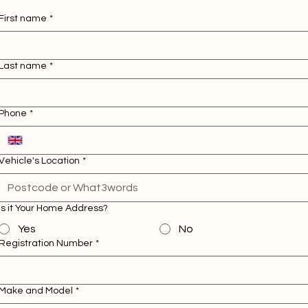
First name
*
Last name
*
Phone
*
Vehicle's Location
*
Is it Your Home Address?
Yes
No
Registration Number
*
Make and Model
*