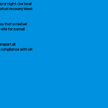
 or night. Our local
isfuel recovery West
you that a misfuel
site for a small
nsport all
l compliance with UK