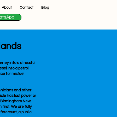
About
Contact
Blog
atsApp
lands
rney into a stressful
esel into a petrol
ice for misfuel
hnicians and other
icle has lost power or
3 (Birmingham New
first. We are fully
forecourt, a public