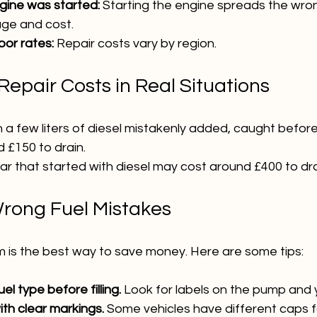
gine was started:
 Starting the engine spreads the wron
ge and cost.
bor rates:
 Repair costs vary by region.
epair Costs in Real Situations
h a few liters of diesel mistakenly added, caught before
 £150 to drain.
car that started with diesel may cost around £400 to dra
rong Fuel Mistakes
m is the best way to save money. Here are some tips:
l type before filling.
 Look for labels on the pump and y
ith clear markings.
 Some vehicles have different caps f