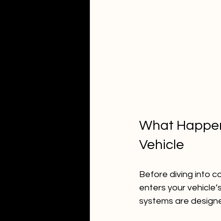
What Happens
Vehicle
Before diving into 
enters your vehicle’s
systems are designed