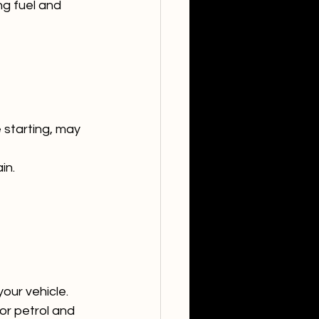
g fuel and 
 starting, may 
in.
our vehicle.
or petrol and 