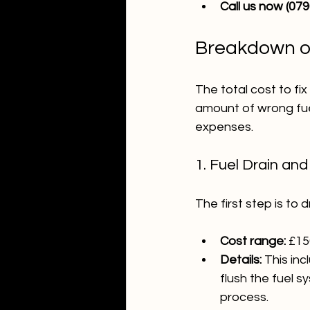
Call us now (07
Breakdown of
The total cost to fi
amount of wrong fue
expenses.
1. Fuel Drain an
The first step is to
Cost range:
 £15
Details:
 This in
flush the fuel s
process.