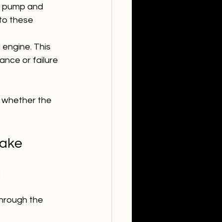
el pump and 
to these 
l engine. This 
ance or failure 
whether the 
take
:
through the 