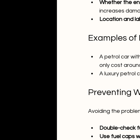
Whether the en
increases dama
Location and la
Examples of R
A petrol car wit
only cost around
A luxury petrol 
Preventing W
Avoiding the proble
Double-check fue
Use fuel caps w