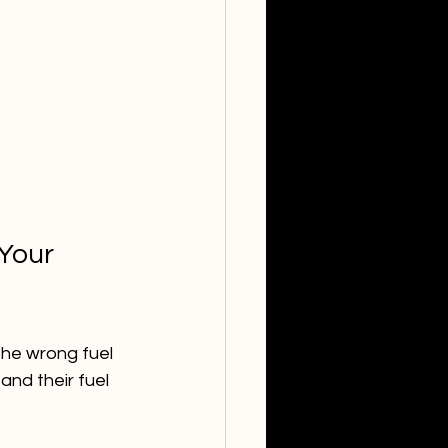
Your 
the wrong fuel 
and their fuel 