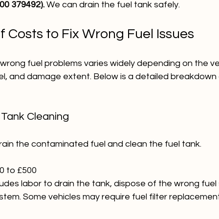
900 379492).
 We can drain the fuel tank safely.
 Costs to Fix Wrong Fuel Issues
x wrong fuel problems varies widely depending on the ve
l, and damage extent. Below is a detailed breakdown o
d Tank Cleaning
 drain the contaminated fuel and clean the fuel tank.
0 to £500
cludes labor to drain the tank, dispose of the wrong fuel 
ystem. Some vehicles may require fuel filter replacement