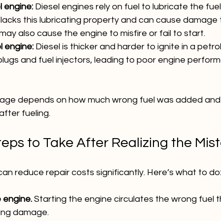
l engine:
 Diesel engines rely on fuel to lubricate the fu
l lacks this lubricating property and can cause damage 
ay also cause the engine to misfire or fail to start.
l engine:
 Diesel is thicker and harder to ignite in a petro
lugs and fuel injectors, leading to poor engine perform
mage depends on how much wrong fuel was added and 
fter fueling.
eps to Take After Realizing the Mis
can reduce repair costs significantly. Here’s what to do
 engine.
 Starting the engine circulates the wrong fuel 
sing damage.