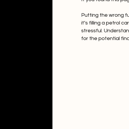
Putting the wrong fu
it’s filling a petrol
stressful. Understan
for the potential fi