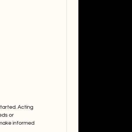
tarted. Acting 
eds or 
make informed 