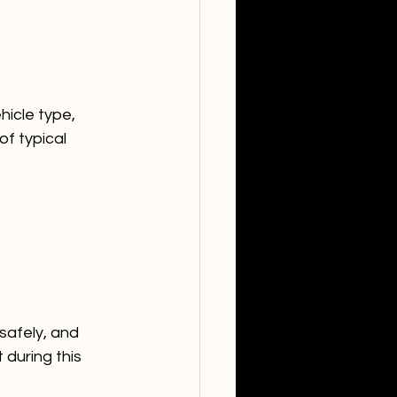
hicle type, 
f typical 
safely, and 
 during this 