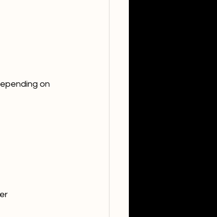
 depending on 
er 