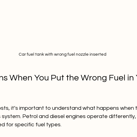
Car fuel tank with wrong fuel nozzle inserted
 When You Put the Wrong Fuel in 
costs, it’s important to understand what happens when 
 system. Petrol and diesel engines operate differently, 
 for specific fuel types.