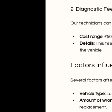
2. Diagnostic Fe
Our technicians can
Cost range:
 £50
Details:
 This fe
the vehicle.
Factors Infl
Several factors affe
Vehicle type:
 Lu
Amount of wrong
replacement.