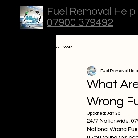
Fuel Removal Help
07900 379492
All Posts
Fuel Removal Help
What Are 
Wrong Fu
Updated:
Jan 28
24/7 Nationwide: 0
National Wrong Fuel
If you found this pa