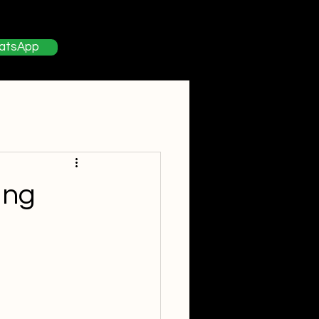
About
Contact
Blog
atsApp
ing