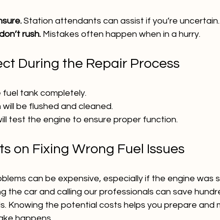
nsure.
 Station attendants can assist if you’re uncertain.
on’t rush.
 Mistakes often happen when in a hurry.
ct During the Repair Process
e fuel tank completely.
 will be flushed and cleaned.
ll test the engine to ensure proper function.
ts on Fixing Wrong Fuel Issues
oblems can be expensive, especially if the engine was s
ing the car and calling our professionals can save hundr
. Knowing the potential costs helps you prepare and 
stake happens.