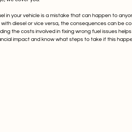
el in your vehicle is a mistake that can happen to any
 car with diesel or vice versa, the consequences can be co
ding the costs involved in fixing wrong fuel issues help
nancial impact and know what steps to take if this happ