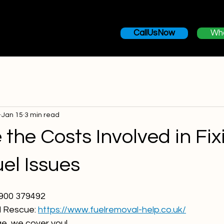
Home
Services
Misfuel Recovery
Areas We Cover
CallUsNow
Wh
Jan 15
3 min read
the Costs Involved in Fix
el Issues
7900 379492
 Rescue: 
https://www.fuelremoval-help.co.uk/
ge, we cover you!