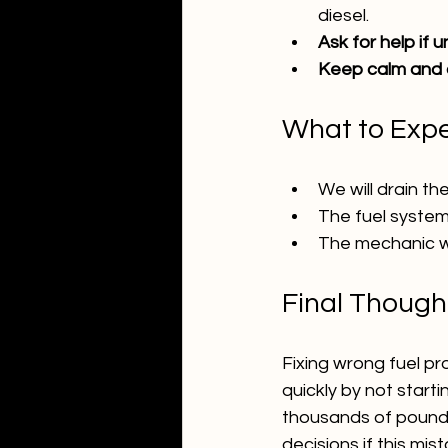
diesel.
Ask for help if u
Keep calm and d
What to Expe
We will drain th
The fuel system
The mechanic wi
Final Though
Fixing wrong fuel pr
quickly by not start
thousands of pounds
decisions if this mi