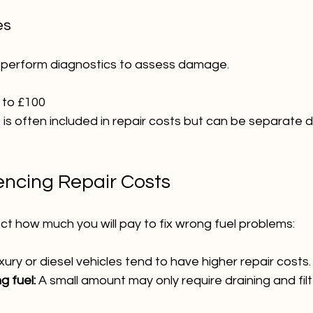
es
 perform diagnostics to assess damage.
 to £100 
e is often included in repair costs but can be separate
uencing Repair Costs
ct how much you will pay to fix wrong fuel problems:
xury or diesel vehicles tend to have higher repair costs.
 fuel:
 A small amount may only require draining and filt