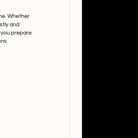
one. Whether 
stly and 
s you prepare 
ens.