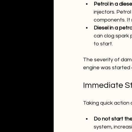
Petrol in a diese
injectors. Petro
components. It m
Diesel in a petro
can clog spark p
to start.
The severity of da
engine was started a
Immediate St
Taking quick action 
Do not start the
system, increa