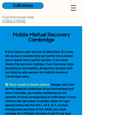
CallUsNow
Fuel Removal Help
07900 379492
Mobile Misfuel Recovery
Cambridge
It only takes a split second of distraction at a busy
city pump to accidentally put petrol into a diesel
car or diesel into a petrol vehicle. If you have
made this common mistake, Fuel Removal Help
provides an immediate, stress-free solution with
our rapid on-site service for misfuel recovery
Cambridge wide.
🛑 Strict Health & Safety Notice:
Please note that
for the absolute protection of our technicians and
other motorists, our mobile workshops do not
operate on dual carriageways or motorways. If your
vehicle has lost power or broken down on high-
speed routes like the M11, A14, A11, or dual-
carriageway sections of the A428, you must
arrange for a flatbed recovery truck to tow your