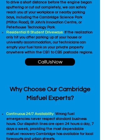
to drive a short distance before the engine began
sputtering or cut out completely, we can safely
reach you at your workplace or nearby parking
bays, including the Cambridge Science Park
(Milton Road), St John's Innovation Centre, or
Peterhouse Technology Park.
Residential & Student Driveways:
If the realization
only hit you after parking up at your house or
university accommodation, our technicians can
empty your fuel tank on your private property
anywhere within the CB1 to CB5 postcode regions.
CallUsNow
Why Choose Our Cambridge
Misfuel Experts?
Continuous 24/7 Availability:
Wrong fuel
emergencies never respect standard business
hours. Our dispatch lines are open 24 hours a day, 7
days a week, providing the most dependable
misfuel recovery Cambridge has available for local
forecourts and urban streets.