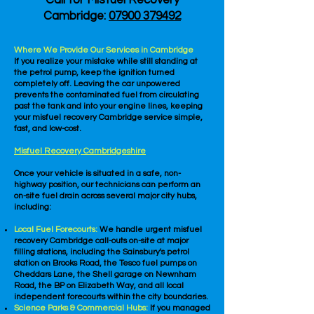
Call for Misfuel Recovery
Cambridge:
07900 379492
Where We Provide Our Services in Cambridge
If you realize your mistake while still standing at
the petrol pump, keep the ignition turned
completely off. Leaving the car unpowered
prevents the contaminated fuel from circulating
past the tank and into your engine lines, keeping
your misfuel recovery Cambridge service simple,
fast, and low-cost.
Misfuel Recovery Cambridgeshire
Once your vehicle is situated in a safe, non-
highway position, our technicians can perform an
on-site fuel drain across several major city hubs,
including:
Local Fuel Forecourts:
We handle urgent misfuel
recovery Cambridge call-outs on-site at major
filling stations, including the Sainsbury's petrol
station on Brooks Road, the Tesco fuel pumps on
Cheddars Lane, the Shell garage on Newnham
Road, the BP on Elizabeth Way, and all local
independent forecourts within the city boundaries.
Science Parks & Commercial Hubs:
If you managed