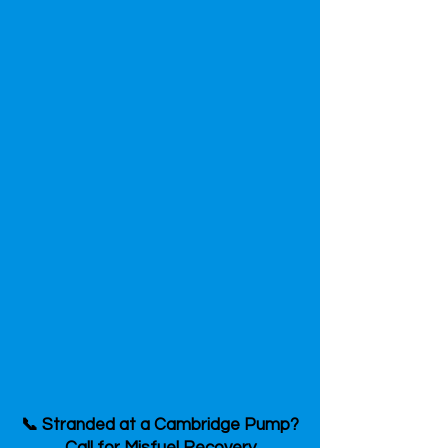
📞 Stranded at a Cambridge Pump?