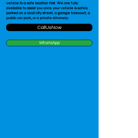
vehicle to a safe location first. We are fully
available to assist you once your vehicle is safely
parked on a local city street, a garage forecourt, a
public car park, or a private driveway.
CallUsNow
WhatsApp