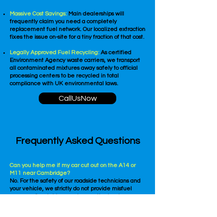
Massive Cost Savings:
Main dealerships will
frequently claim you need a completely
replacement fuel network. Our localized extraction
fixes the issue on-site for a tiny fraction of that cost.
Legally Approved Fuel Recycling:
As certified
Environment Agency waste carriers, we transport
all contaminated mixtures away safely to official
processing centers to be recycled in total
compliance with UK environmental laws.
CallUsNow
Frequently Asked Questions
Can you help me if my car cut out on the A14 or
M11 near Cambridge?
No. For the safety of our roadside technicians and
your vehicle, we strictly do not provide misfuel
recovery Cambridge services on the hard
shoulders, laybys, or slip roads of motorways or high-
speed dual carriageways. If you are on a high-