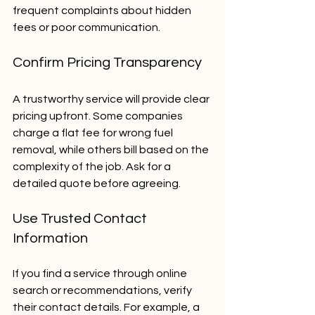
frequent complaints about hidden 
fees or poor communication.
Confirm Pricing Transparency
A trustworthy service will provide clear 
pricing upfront. Some companies 
charge a flat fee for wrong fuel 
removal, while others bill based on the 
complexity of the job. Ask for a 
detailed quote before agreeing.
Use Trusted Contact 
Information
If you find a service through online 
search or recommendations, verify 
their contact details. For example, a 