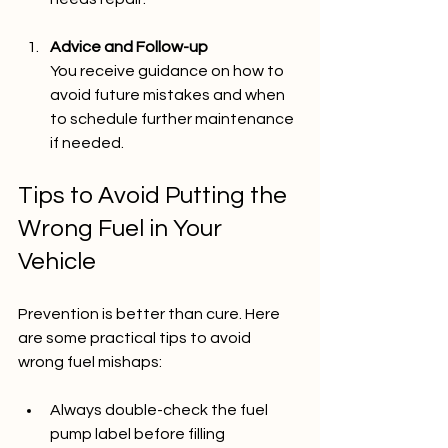
Advice and Follow-up
You receive guidance on how to 
avoid future mistakes and when 
to schedule further maintenance 
if needed.
Tips to Avoid Putting the 
Wrong Fuel in Your 
Vehicle
Prevention is better than cure. Here 
are some practical tips to avoid 
wrong fuel mishaps:
Always double-check the fuel 
pump label before filling  