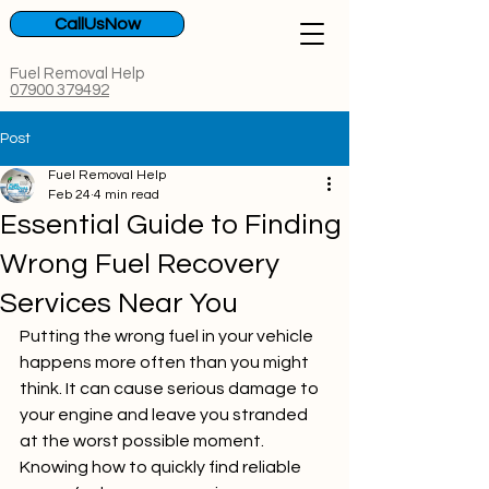
CallUsNow
Fuel Removal Help
07900 379492
Post
Fuel Removal Help
Feb 24
4 min read
Essential Guide to Finding
Wrong Fuel Recovery
Services Near You
Putting the wrong fuel in your vehicle 
happens more often than you might 
think. It can cause serious damage to 
your engine and leave you stranded 
at the worst possible moment. 
Knowing how to quickly find reliable 