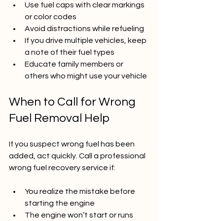
Use fuel caps with clear markings 
or color codes  
Avoid distractions while refueling  
If you drive multiple vehicles, keep 
a note of their fuel types  
Educate family members or 
others who might use your vehicle
When to Call for Wrong 
Fuel Removal Help
If you suspect wrong fuel has been 
added, act quickly. Call a professional 
wrong fuel recovery service if:
You realize the mistake before 
starting the engine  
The engine won’t start or runs 