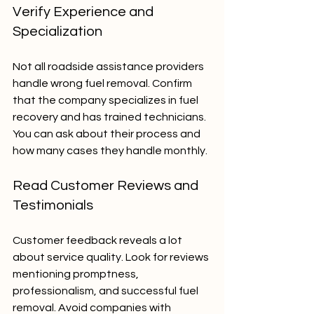
Verify Experience and 
Specialization
Not all roadside assistance providers 
handle wrong fuel removal. Confirm 
that the company specializes in fuel 
recovery and has trained technicians. 
You can ask about their process and 
how many cases they handle monthly.
Read Customer Reviews and 
Testimonials
Customer feedback reveals a lot 
about service quality. Look for reviews 
mentioning promptness, 
professionalism, and successful fuel 
removal. Avoid companies with 