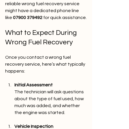
reliable wrong fuel recovery service 
might have a dedicated phone line 
like 
07900 379492
 for quick assistance.
What to Expect During 
Wrong Fuel Recovery
Once you contact a wrong fuel 
recovery service, here’s what typically 
happens:
Initial Assessment
The technician will ask questions 
about the type of fuel used, how 
much was added, and whether 
the engine was started.
Vehicle Inspection