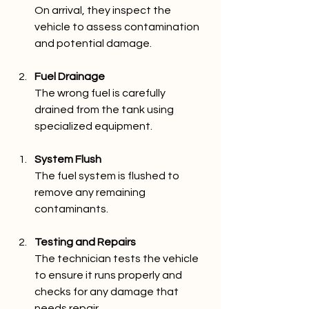
On arrival, they inspect the 
vehicle to assess contamination 
and potential damage.
Fuel Drainage
The wrong fuel is carefully 
drained from the tank using 
specialized equipment.
System Flush
The fuel system is flushed to 
remove any remaining 
contaminants.
Testing and Repairs
The technician tests the vehicle 
to ensure it runs properly and 
checks for any damage that 
needs repair.