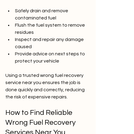
Safely drain and remove 
contaminated fuel  
Flush the fuel system to remove 
residues  
Inspect and repair any damage 
caused  
Provide advice on next steps to 
protect your vehicle
Using a trusted wrong fuel recovery 
service near you ensures the job is 
done quickly and correctly, reducing 
the risk of expensive repairs.
How to Find Reliable 
Wrong Fuel Recovery 
Services Near You