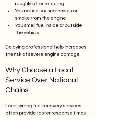
roughly after refueling  
You notice unusual noises or 
smoke from the engine  
You smell fuel inside or outside 
the vehicle  
Delaying professional help increases 
the risk of severe engine damage.
Why Choose a Local 
Service Over National 
Chains
Local wrong fuel recovery services 
often provide faster response times 
and personalized care. They 
understand the area and can reach 
you quickly, especially in emergencies. 