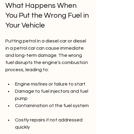
What Happens When 
You Put the Wrong Fuel in 
Your Vehicle
Putting petrol in a diesel car or diesel 
in a petrol car can cause immediate 
and long-term damage. The wrong 
fuel disrupts the engine’s combustion 
process, leading to:
Engine misfires or failure to start  
Damage to fuel injectors and fuel 
pump  
Contamination of the fuel system 
Costly repairs if not addressed 
quickly