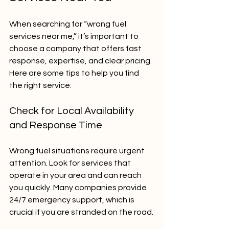
When searching for “wrong fuel 
services near me,” it’s important to 
choose a company that offers fast 
response, expertise, and clear pricing. 
Here are some tips to help you find 
the right service:
Check for Local Availability 
and Response Time
Wrong fuel situations require urgent 
attention. Look for services that 
operate in your area and can reach 
you quickly. Many companies provide 
24/7 emergency support, which is 
crucial if you are stranded on the road.