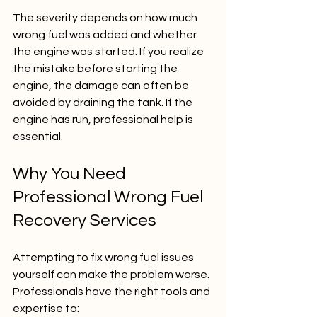
The severity depends on how much 
wrong fuel was added and whether 
the engine was started. If you realize 
the mistake before starting the 
engine, the damage can often be 
avoided by draining the tank. If the 
engine has run, professional help is 
essential.
Why You Need 
Professional Wrong Fuel 
Recovery Services
Attempting to fix wrong fuel issues 
yourself can make the problem worse. 
Professionals have the right tools and 
expertise to: