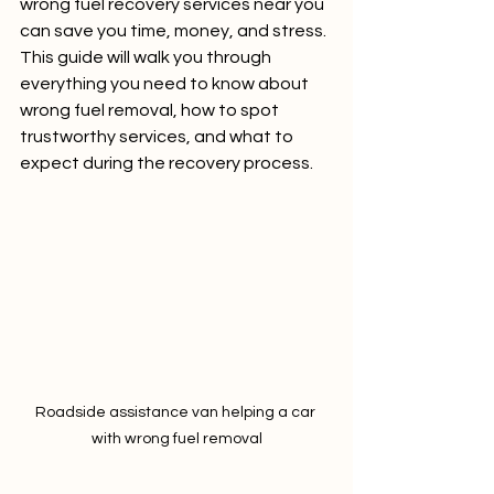
wrong fuel recovery services near you 
can save you time, money, and stress. 
This guide will walk you through 
everything you need to know about 
wrong fuel removal, how to spot 
trustworthy services, and what to 
expect during the recovery process.
Roadside assistance van helping a car 
with wrong fuel removal