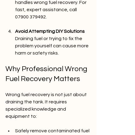
handles wrong fuel recovery. For 
fast, expert assistance, call 
07900 379492.
Avoid Attempting DIY Solutions
Draining fuel or trying to fix the 
problem yourself can cause more 
harm or safety risks.
Why Professional Wrong 
Fuel Recovery Matters
Wrong fuel recovery is not just about 
draining the tank. It requires 
specialized knowledge and 
equipment to:
Safely remove contaminated fuel 