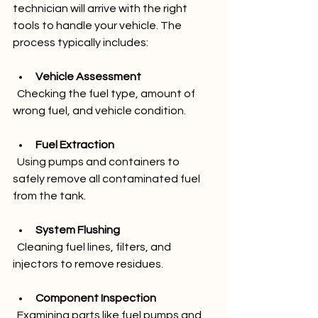
technician will arrive with the right 
tools to handle your vehicle. The 
process typically includes:
Vehicle Assessment
  Checking the fuel type, amount of 
wrong fuel, and vehicle condition.
Fuel Extraction
  Using pumps and containers to 
safely remove all contaminated fuel 
from the tank.
System Flushing
  Cleaning fuel lines, filters, and 
injectors to remove residues.
Component Inspection
  Examining parts like fuel pumps and 