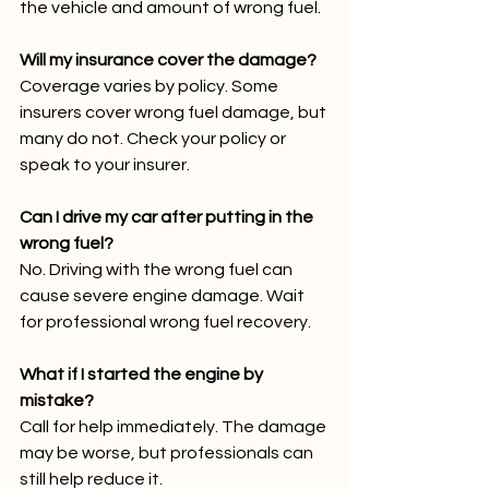
the vehicle and amount of wrong fuel.
Will my insurance cover the damage?
Coverage varies by policy. Some 
insurers cover wrong fuel damage, but 
many do not. Check your policy or 
speak to your insurer.
Can I drive my car after putting in the 
wrong fuel?
No. Driving with the wrong fuel can 
cause severe engine damage. Wait 
for professional wrong fuel recovery.
What if I started the engine by 
mistake?
Call for help immediately. The damage 
may be worse, but professionals can 
still help reduce it.