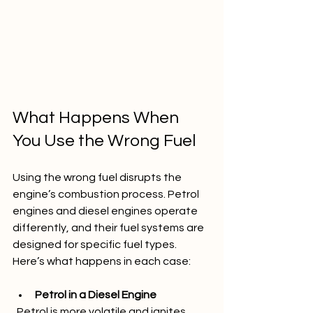
What Happens When 
You Use the Wrong Fuel
Using the wrong fuel disrupts the 
engine’s combustion process. Petrol 
engines and diesel engines operate 
differently, and their fuel systems are 
designed for specific fuel types. 
Here’s what happens in each case:
Petrol in a Diesel Engine
  Petrol is more volatile and ignites 