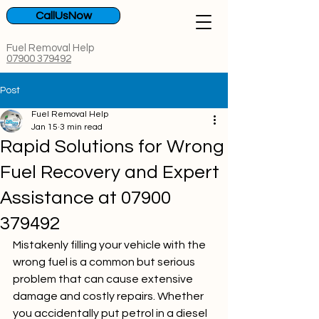
CallUsNow
Fuel Removal Help
07900 379492
Post
Fuel Removal Help
Jan 15
3 min read
Rapid Solutions for Wrong
Fuel Recovery and Expert
Assistance at 07900
379492
Mistakenly filling your vehicle with the 
wrong fuel is a common but serious 
problem that can cause extensive 
damage and costly repairs. Whether 
you accidentally put petrol in a diesel 