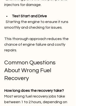
injectors for damage.
Test Start and Drive
  Starting the engine to ensure it runs 
smoothly and checking for issues.
This thorough approach reduces the 
chance of engine failure and costly 
repairs.
Common Questions 
About Wrong Fuel 
Recovery
How long does the recovery take?
Most wrong fuel recovery jobs take 
between 1 to 2 hours, depending on 