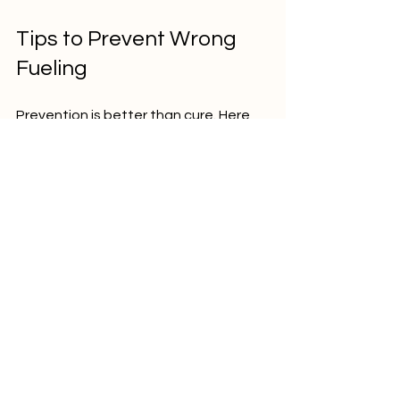
Tips to Prevent Wrong 
Fueling
Prevention is better than cure. Here 
are some tips to avoid putting the 
wrong fuel in your vehicle:
Always check the fuel type 
before filling  
Pay attention to fuel pump labels 
and colors  
Avoid distractions while refueling  
Use different fuel stations if you 
are unsure  
If you own multiple vehicles, keep 
fuel keys or caps distinct  