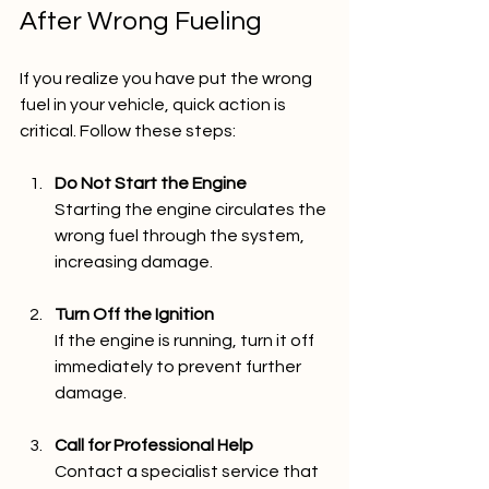
After Wrong Fueling
If you realize you have put the wrong 
fuel in your vehicle, quick action is 
critical. Follow these steps:
Do Not Start the Engine
Starting the engine circulates the 
wrong fuel through the system, 
increasing damage.
Turn Off the Ignition
If the engine is running, turn it off 
immediately to prevent further 
damage.
Call for Professional Help
Contact a specialist service that 