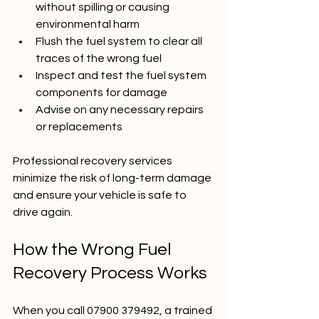
without spilling or causing 
environmental harm  
Flush the fuel system to clear all 
traces of the wrong fuel  
Inspect and test the fuel system 
components for damage  
Advise on any necessary repairs 
or replacements
Professional recovery services 
minimize the risk of long-term damage 
and ensure your vehicle is safe to 
drive again.
How the Wrong Fuel 
Recovery Process Works
When you call 07900 379492, a trained 