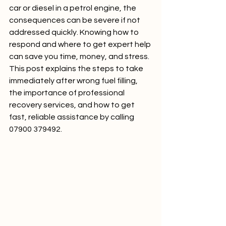
car or diesel in a petrol engine, the 
consequences can be severe if not 
addressed quickly. Knowing how to 
respond and where to get expert help 
can save you time, money, and stress. 
This post explains the steps to take 
immediately after wrong fuel filling, 
the importance of professional 
recovery services, and how to get 
fast, reliable assistance by calling 
07900 379492.