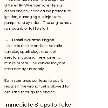
differently. When petrol enters a 
diesel engine, it can cause premature 
ignition, damaging fuel injectors, 
pumps, and cylinders. The engine may 
run roughly or fail to start.
Diesel in a Petrol Engine
  Diesel is thicker and less volatile. It 
can clog spark plugs and fuel 
injectors, causing the engine to 
misfire or stall. The vehicle may not 
start or may run poorly.
Both scenarios can lead to costly 
repairs if the wrong fuel is allowed to 
circulate through the engine.
Immediate Steps to Take 